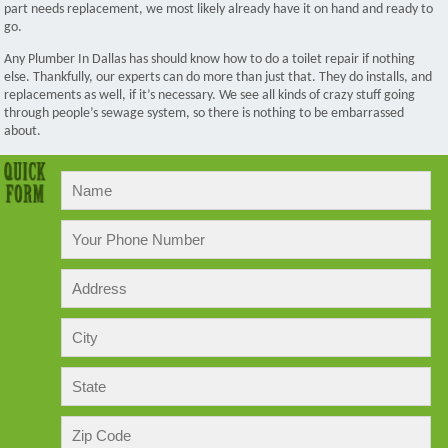
part needs replacement, we most likely already have it on hand and ready to
go.
Any Plumber In Dallas has should know how to do a toilet repair if nothing
else. Thankfully, our experts can do more than just that. They do installs, and
replacements as well, if it’s necessary. We see all kinds of crazy stuff going
through people’s sewage system, so there is nothing to be embarrassed
about.