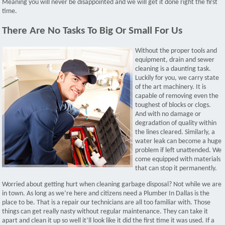
Meaning you will never be disappointed and we will get it done right the first
time.
There Are No Tasks To Big Or Small For Us
Without the proper tools and
equipment, drain and sewer
cleaning is a daunting task.
Luckily for you, we carry state
of the art machinery. It is
capable of removing even the
toughest of blocks or clogs.
And with no damage or
degradation of quality within
the lines cleared. Similarly, a
water leak can become a huge
problem if left unattended. We
come equipped with materials
that can stop it permanently.
Worried about getting hurt when cleaning garbage disposal? Not while we are
in town. As long as we’re here and citizens need a Plumber In Dallas is the
place to be. That is a repair our technicians are all too familiar with. Those
things can get really nasty without regular maintenance. They can take it
apart and clean it up so well it’ll look like it did the first time it was used. If a