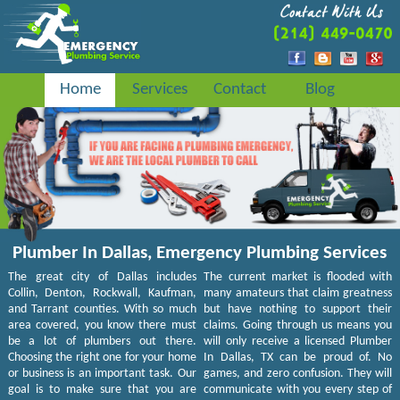
Home
Services
Contact
Blog
Plumber In Dallas, Emergency Plumbing Services
The great city of Dallas includes
The current market is flooded with
Collin, Denton, Rockwall, Kaufman,
many amateurs that claim greatness
and Tarrant counties. With so much
but have nothing to support their
area covered, you know there must
claims. Going through us means you
be a lot of plumbers out there.
will only receive a licensed Plumber
Choosing the right one for your home
In Dallas, TX can be proud of. No
or business is an important task. Our
games, and zero confusion. They will
goal is to make sure that you are
communicate with you every step of