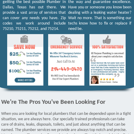
getting the best possible Plumber In
the way and guarantee excellence.
Dallas, Texas has out there. We
Have you or someone you know been
provide a vast array of services that
dealing with a leaking water heater?
can cover any needs you have. Zip
Wait no more. That is something our
codes we work around include
techs know how to fix or replace if
75210, 75211, 75212, and 75214.
need be.
We’re The Pros You’ve Been Looking For
When you are looking for local plumbers that can be depended upon in a tight
situation, we are always here. Our specially trained professionals can take
care of drains, leaks, disposals, toilets, and just about anything that can be
named. The plumber services we provide are always top notch and precise.