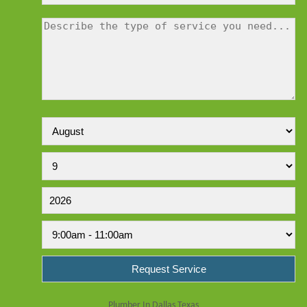
Plumber In Dallas Texas